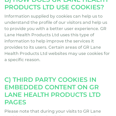
PRODUCTS LTD USE COOKIES?
Information supplied by cookies can help us to
understand the profile of our visitors and help us
to provide you with a better user experience. GR
Lane Health Products Ltd uses this type of
information to help improve the services it
provides to its users. Certain areas of GR Lane
Health Products Ltd websites may use cookies for
a specific reason.
C) THIRD PARTY COOKIES IN
EMBEDDED CONTENT ON GR
LANE HEALTH PRODUCTS LTD
PAGES
Please note that during your visits to GR Lane