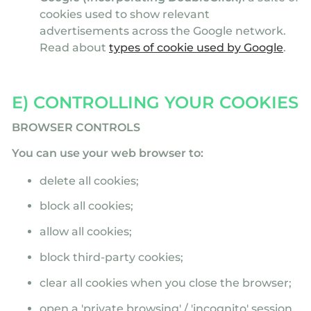
cookies used to show relevant
advertisements across the Google network.
Read about
types of cookie used by Google
.
E) CONTROLLING YOUR COOKIES
BROWSER CONTROLS
You can use your web browser to:
delete all cookies;
block all cookies;
allow all cookies;
block third-party cookies;
clear all cookies when you close the browser;
open a 'private browsing' / 'incognito' session,