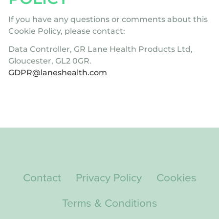
If you have any questions or comments about this
Cookie Policy, please contact:
Data Controller, GR Lane Health Products Ltd,
Gloucester, GL2 0GR.
GDPR@laneshealth.com
Contact
Privacy Policy
Cookies
Terms & Conditions