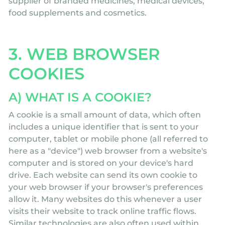
supplier of branded medicines, medical devices,
food supplements and cosmetics.
3. WEB BROWSER
COOKIES
A) WHAT IS A COOKIE?
A cookie is a small amount of data, which often
includes a unique identifier that is sent to your
computer, tablet or mobile phone (all referred to
here as a "device") web browser from a website's
computer and is stored on your device's hard
drive. Each website can send its own cookie to
your web browser if your browser's preferences
allow it. Many websites do this whenever a user
visits their website to track online traffic flows.
Similar technologies are also often used within