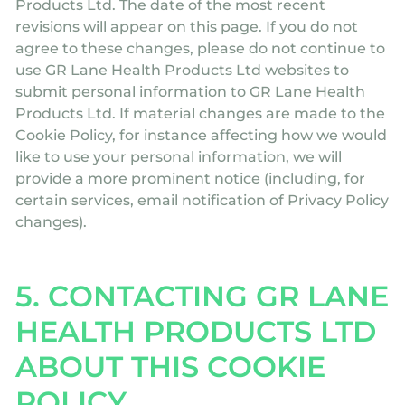
Products Ltd. The date of the most recent
revisions will appear on this page. If you do not
agree to these changes, please do not continue to
use GR Lane Health Products Ltd websites to
submit personal information to GR Lane Health
Products Ltd. If material changes are made to the
Cookie Policy, for instance affecting how we would
like to use your personal information, we will
provide a more prominent notice (including, for
certain services, email notification of Privacy Policy
changes).
5. CONTACTING GR LANE
HEALTH PRODUCTS LTD
ABOUT THIS COOKIE
POLICY