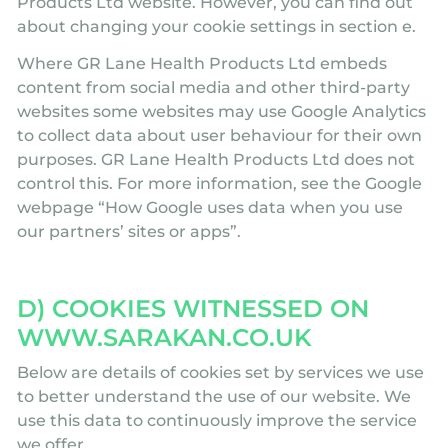
Products Ltd website. However, you can find out
about changing your cookie settings in section e.
Where GR Lane Health Products Ltd embeds
content from social media and other third-party
websites some websites may use Google Analytics
to collect data about user behaviour for their own
purposes. GR Lane Health Products Ltd does not
control this. For more information, see the Google
webpage “How Google uses data when you use
our partners’ sites or apps”.
D) COOKIES WITNESSED ON
WWW.SARAKAN.CO.UK
Below are details of cookies set by services we use
to better understand the use of our website. We
use this data to continuously improve the service
we offer.