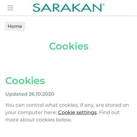
Search
Home
Cookies
Cookies
Updated 26.10.2020
You can control what cookies, if any, are stored on
your computer here:
Cookie settings
. Find out
more about cookies below.