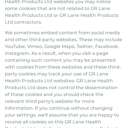
Health Products Ltd websites you may notice
some cookies that are not related to GR Lane
Health Products Ltd or GR Lane Health Products
Ltd contractors.
We sometimes embed content from social media
and other third-party websites. These may include
YouTube, Vimeo, Google Maps, Twitter, Facebook,
Instagram. As a result, when you visit a page
containing such content you may be presented
with cookies from these websites and these third-
party cookies may track your use of GR Lane
Health Products Ltd websites. GR Lane Health
Products Ltd does not control the dissemination
of these cookies and you should check the
relevant third party's website for more
information. If you continue without changing
your settings, we'll assume that you are happy to
receive all cookies on this GR Lane Health