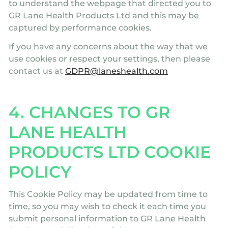
to understand the webpage that directed you to
GR Lane Health Products Ltd and this may be
captured by performance cookies.
If you have any concerns about the way that we
use cookies or respect your settings, then please
contact us at
GDPR@laneshealth.com
4. CHANGES TO GR
LANE HEALTH
PRODUCTS LTD COOKIE
POLICY
This Cookie Policy may be updated from time to
time, so you may wish to check it each time you
submit personal information to GR Lane Health