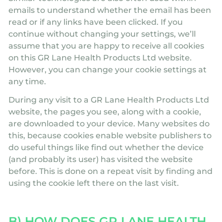
emails to understand whether the email has been
read or if any links have been clicked. If you
continue without changing your settings, we’ll
assume that you are happy to receive all cookies
on this GR Lane Health Products Ltd website.
However, you can change your cookie settings at
any time.
During any visit to a GR Lane Health Products Ltd
website, the pages you see, along with a cookie,
are downloaded to your device. Many websites do
this, because cookies enable website publishers to
do useful things like find out whether the device
(and probably its user) has visited the website
before. This is done on a repeat visit by finding and
using the cookie left there on the last visit.
B) HOW DOES GR LANE HEALTH