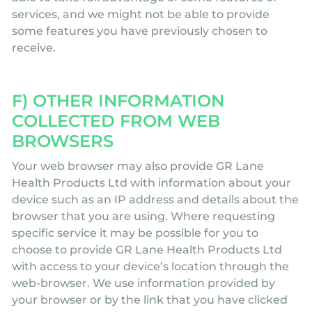
services, and we might not be able to provide
some features you have previously chosen to
receive.
F) OTHER INFORMATION
COLLECTED FROM WEB
BROWSERS
Your web browser may also provide GR Lane
Health Products Ltd with information about your
device such as an IP address and details about the
browser that you are using. Where requesting
specific service it may be possible for you to
choose to provide GR Lane Health Products Ltd
with access to your device’s location through the
web-browser. We use information provided by
your browser or by the link that you have clicked