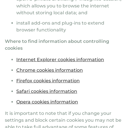
which allows you to browse the internet
without storing local data; and
install add-ons and plug-ins to extend
browser functionality
Where to find information about controlling
cookies
Internet Explorer cookies information
Chrome cookies information
Firefox cookies information
Safari cookies information
Opera cookies information
It is important to note that if you change your
settings and block certain cookies you may not be
able to take full advantage of some features of