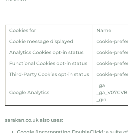
Cookies for
Name
Cookie message displayed
cookie-prefere
Analytics Cookies opt-in status
cookie-prefere
Functional Cookies opt-in status
cookie-prefere
Third-Party Cookies opt-in status
cookie-prefere
_ga
Google Analytics
_ga_V07CVBP
_gid
sarakan.co.uk also uses:
Google (incorporating DoubleClick)
: a suite of