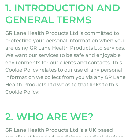
1. INTRODUCTION AND
GENERAL TERMS
GR Lane Health Products Ltd is committed to
protecting your personal information when you
are using GR Lane Health Products Ltd services.
We want our services to be safe and enjoyable
environments for our clients and contacts. This
Cookie Policy relates to our use of any personal
information we collect from you via any GR Lane
Health Products Ltd website that links to this
Cookie Policy;
2. WHO ARE WE?
GR Lane Health Products Ltd is a UK based