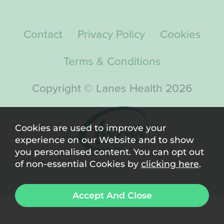
Contact
Privacy Policy
Cookies
Terms & Conditions
Copyright © Lanes Health 2026
Cookies are used to improve your
experience on our Website and to show
you personalised content. You can opt out
of non-essential Cookies by
clicking here
.