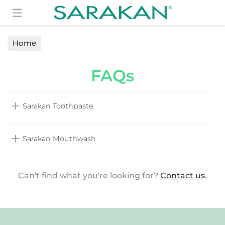
Search
Home
FAQs
Sarakan Toothpaste
Sarakan Mouthwash
Can't find what you're looking for?
Contact us
.